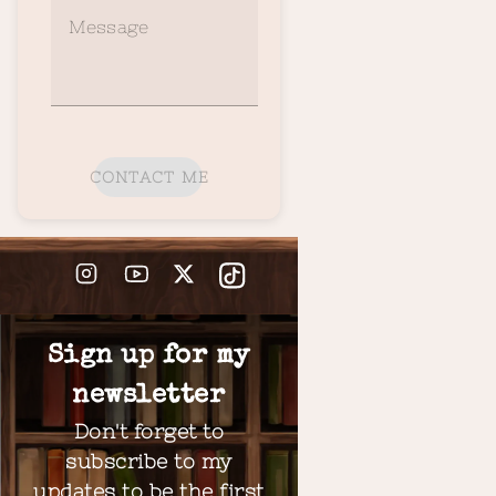
Message
CONTACT ME
Sign up for my
newsletter
Don't forget to
subscribe to my
updates to be the first