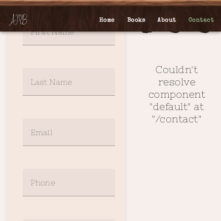
500
Home
Books
About
Contact
First Name
Couldn't
resolve
Last Name
component
"default" at
"/contact"
Email
Phone